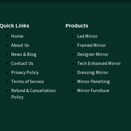
Quick Links
Products
Home
Led Mirror
About Us
Framed Mirror
News & Blog
Designer Mirror
Contact Us
Tech Enhanced Mirror
Privacy Policy
Dressing Mirror
Terms of Service
Mirror Panelling
Refund & Cancellation
Mirror Furniture
Policy