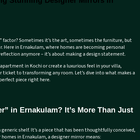
ng Stunning Designer Mirrors in
” factor? Sometimes it’s the art, sometimes the furniture, but
rror. Here in Ernakulam, where homes are becoming personal
 reflection anymore – it’s about making a design statement.
apartment in Kochi or create a luxurious feel in your villa,
ur ticket to transforming any room. Let’s dive into what makes a
perfect piece right here.
r” in Ernakulam? It’s More Than Just
 generic shelf. It’s a piece that has been thoughtfully conceived,
r homes in Ernakulam, a designer mirror means: