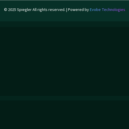
© 2025 Spiegler All rights reserved. | Powered by
Evobe Technologies