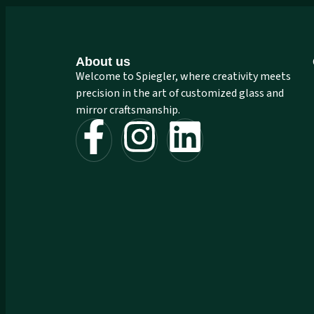
About us
Welcome to Spiegler, where creativity meets
precision in the art of customized glass and
mirror craftsmanship.