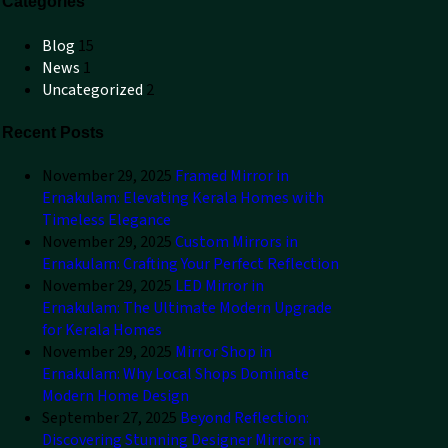
Categories
Blog
15
News
1
Uncategorized
2
Recent Posts
November 29, 2025
Framed Mirror in
Ernakulam: Elevating Kerala Homes with
Timeless Elegance
November 29, 2025
Custom Mirrors in
Ernakulam: Crafting Your Perfect Reflection
November 29, 2025
LED Mirror in
Ernakulam: The Ultimate Modern Upgrade
for Kerala Homes
November 29, 2025
Mirror Shop in
Ernakulam: Why Local Shops Dominate
Modern Home Design
September 27, 2025
Beyond Reflection:
Discovering Stunning Designer Mirrors in