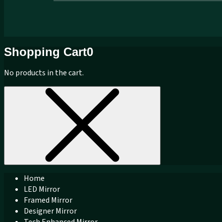
Shopping Cart
0
No products in the cart.
Home
LED Mirror
Framed Mirror
Designer Mirror
Tech Enhanced Mirror