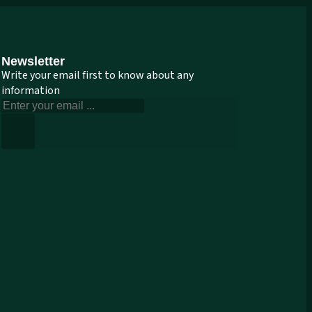
Newsletter
Write your email first to know about any
information