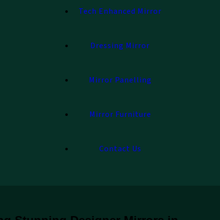
Tech Enhanced Mirror
Dressing Mirror
Mirror Panelling
Mirror Furniture
Contact Us