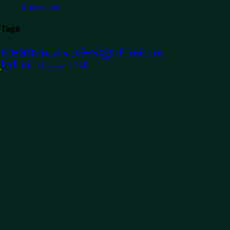
Ernakulam
Tags
clean
design
creative
furniture
led mirror
post
mirror
r