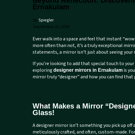
Beyond Reflection: Discoveri
Ernakulam
By
Spiegler
September 27, 2025
Ever walk into a space and feel that instant “wow
more often than not, it’s a truly exceptional mi
statements, a mirror isn’t just about seeing your
If you’re looking to add that special touch to your 
exploring
is yo
designer mirrors in Ernakulam
mirror truly “designer” and how you can find that 
What Makes a Mirror “Designe
Glass!
A designer mirror isn’t something you pick up off a
meticulously crafted, and often, custom-made. Fo