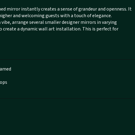
ched mirror instantly creates a sense of grandeur and openness. It
 higher and welcoming guests with a touch of elegance.
ibe, arrange several smaller designer mirrors in varying
create a dynamic wall art installation. This is perfect for
Framed
hops