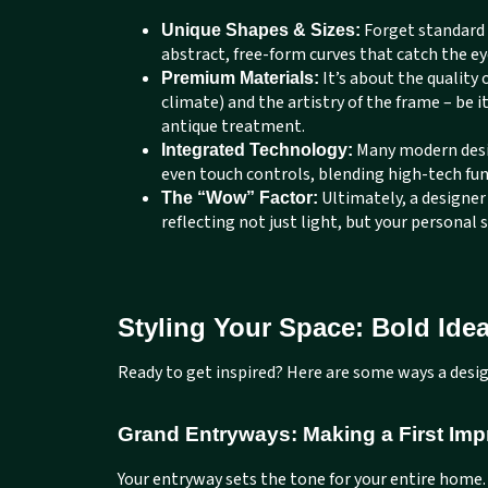
Forget standard 
Unique Shapes & Sizes:
abstract, free-form curves that catch the ey
It’s about the quality 
Premium Materials:
climate) and the artistry of the frame – be i
antique treatment.
Many modern desig
Integrated Technology:
even touch controls, blending high-tech fu
Ultimately, a designer
The “Wow” Factor:
reflecting not just light, but your personal 
Styling Your Space: Bold Idea
Ready to get inspired? Here are some ways a desig
Grand Entryways: Making a First Imp
Your entryway sets the tone for your entire home