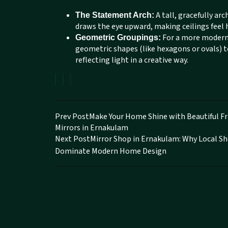
A tall, gracefully ar
The Statement Arch:
draws the eye upward, making ceilings feel
For a more modern v
Geometric Groupings:
geometric shapes (like hexagons or ovals) to 
reflecting light in a creative way.
Prev Post
Make Your Home Shine with Beautiful 
Mirrors in Ernakulam
Next Post
Mirror Shop in Ernakulam: Why Local S
Dominate Modern Home Design