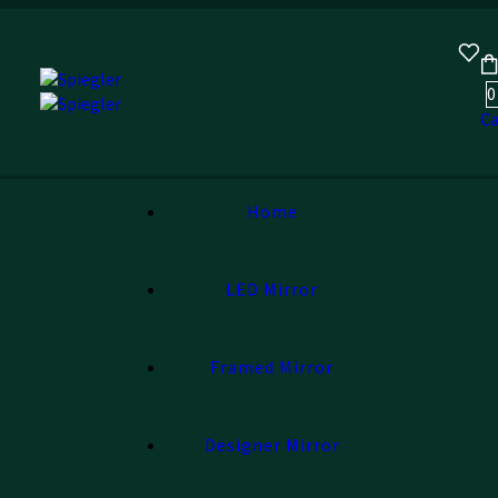
0
Ca
Home
LED Mirror
Framed Mirror
Designer Mirror