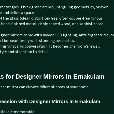
rectangles. Think grand arches, intriguing geometrics, or even
e and define a space.
of the glass (clear, distortion-free, often copper-free for our
t hand-finished metal, richly carved wood, or a sophisticated
ner mirrors come with hidden LED lighting, anti-fog features, o
nction seamlessly with stunning aesthetics.
 mirror sparks conversation. It becomes the room’s jewel,
style and attention to detail.
s for Designer Mirrors in Ernakulam
ner mirror can elevate different areas of your home:
ression with Designer Mirrors in Ernakulam
. Make it memorable!