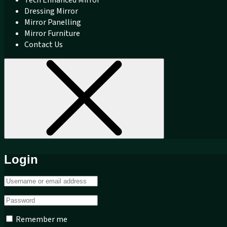
Dressing Mirror
Mirror Panelling
Mirror Furniture
Contact Us
Login
Remember me