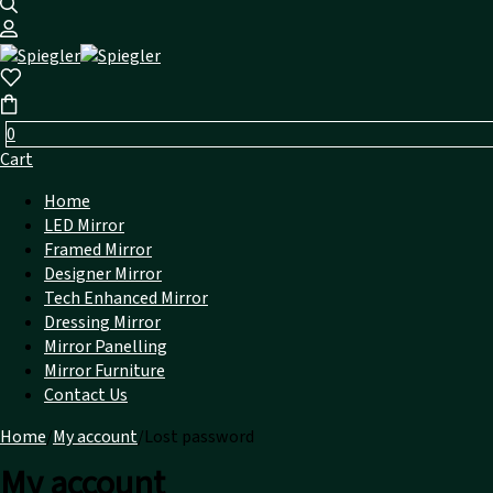
0
Cart
Home
LED Mirror
Framed Mirror
Designer Mirror
Tech Enhanced Mirror
Dressing Mirror
Mirror Panelling
Mirror Furniture
Contact Us
Home
/
My account
/
Lost password
My account