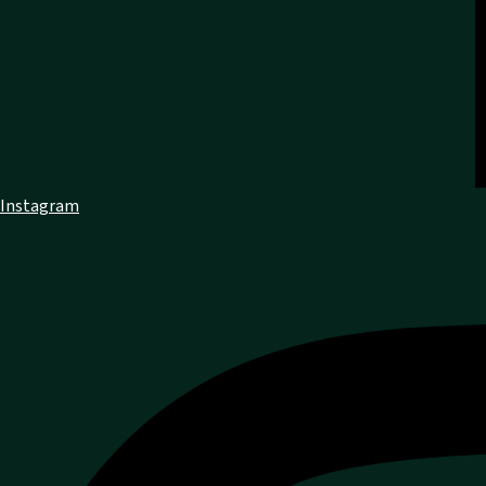
Instagram