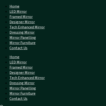
Home
LED Mirror
Framed Mirror
Designer Mirror
Tech Enhanced Mirror
Dressing Mirror
Mirror Panelling
Mirror Furniture
Contact Us
Home
LED Mirror
Framed Mirror
Designer Mirror
Tech Enhanced Mirror
Dressing Mirror
Mirror Panelling
Mirror Furniture
Contact Us