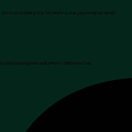
You will receive a link to create a new password via email.
 of customized glass and mirror craftsmanship.