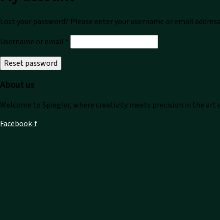
Lost your password? Please enter your username or email address. 
Required
Username or email
*
Reset password
About us
Welcome to Spiegler, where creativity meets precision in the art
Facebook-f