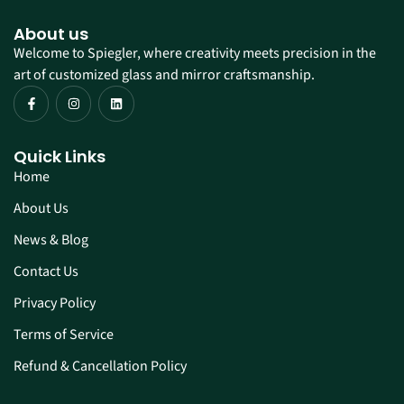
About us
Welcome to Spiegler, where creativity meets precision in the
art of customized glass and mirror craftsmanship.
Quick Links
Home
About Us
News & Blog
Contact Us
Privacy Policy
Terms of Service
Refund & Cancellation Policy