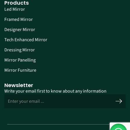
Products
Led Mirror
Framed Mirror
Designer Mirror
Tech Enhanced Mirror
Dressing Mirror
Mirror Panelling
Mirror Furniture
Newsletter
Write your email first to know about any information