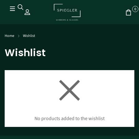
0
Home
Wishlist
Wishlist
No products added to the wishlist