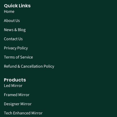
Quick Links
Home
About Us
News & Blog
Contact Us
Privacy Policy
Terms of Service
Refund & Cancellation Policy
Products
Led Mirror
Framed Mirror
Designer Mirror
Tech Enhanced Mirror