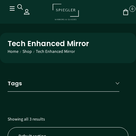
0
Tech Enhanced Mirror
Home
Shop
Tech Enhanced Mirror
/
/
Tags
Showing all 3 results