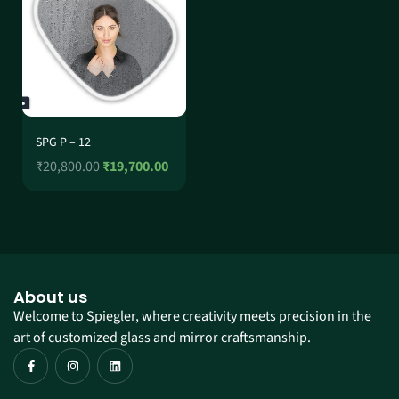
SPG P – 12
₹
20,800.00
₹
19,700.00
About us
Welcome to Spiegler, where creativity meets precision in the
art of customized glass and mirror craftsmanship.