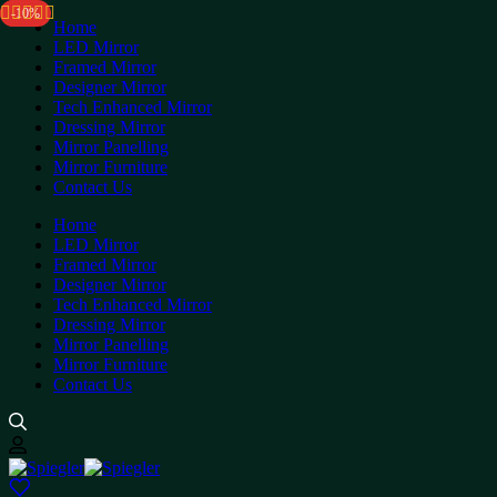
-5%
-10%
Home
LED Mirror
Framed Mirror
Designer Mirror
Tech Enhanced Mirror
Dressing Mirror
Mirror Panelling
Mirror Furniture
Contact Us
Home
LED Mirror
Framed Mirror
Designer Mirror
Tech Enhanced Mirror
Dressing Mirror
Mirror Panelling
Mirror Furniture
Contact Us