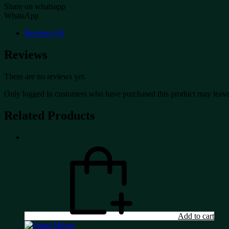
Share on whatsapp
WhatsApp
Reviews (0)
Reviews
There are no reviews yet.
Only logged in customers who have purchased this product may leave
Related Products
Add to cart