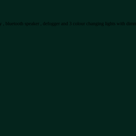
lay , bluetooth speaker , defogger and 3 colour changing lights with dim