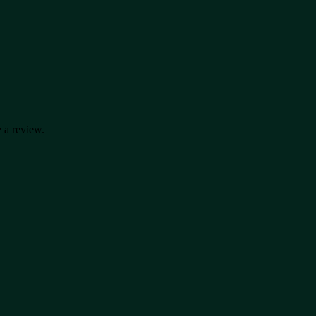
 a review.