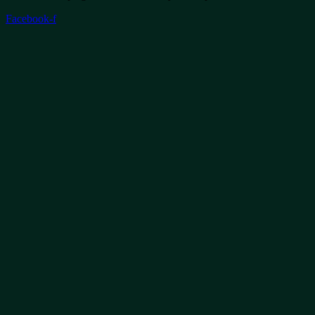
Facebook-f