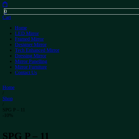
0
Cart
Home
LED Mirror
Framed Mirror
Designer Mirror
Tech Enhanced Mirror
Dressing Mirror
Mirror Panelling
Mirror Furniture
Contact Us
Home
/
Shop
/
SPG P – 11
-10%
SPG P – 11