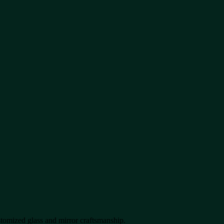
stomized glass and mirror craftsmanship.