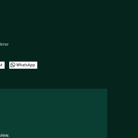
irror
st
WhatsApp
view.