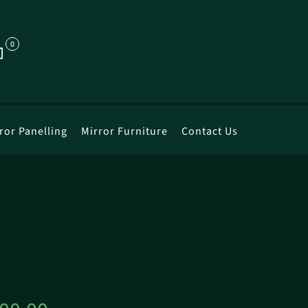
0
ror Panelling
Mirror Furniture
Contact Us