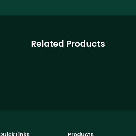
Related Products
Quick Links
Products