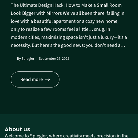
The Ultimate Design Hack: How to Make a Small Room
Look Bigger with Mirrors We’ve all been there: falling in
love with a beautiful apartment or a cozy new home,
only to realize a few rooms feel a little… snug. In
modern cities, maximizing space isn’t just a luxury—it’s a
necessity. But here’s the good news: you don’t need a…
By
Spiegler
September 26, 2025
Read more
About us
Welcome to Spiegler, where creativity meets precision in the