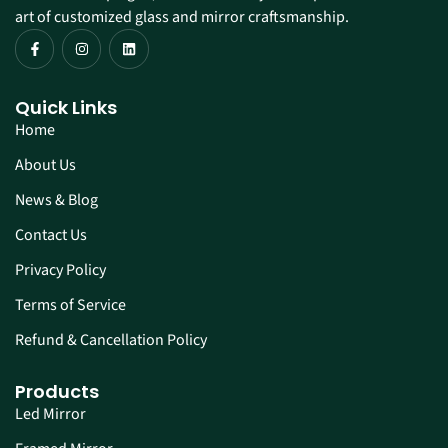
art of customized glass and mirror craftsmanship.
Quick Links
Home
About Us
News & Blog
Contact Us
Privacy Policy
Terms of Service
Refund & Cancellation Policy
Products
Led Mirror