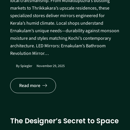
local craftsmanship. From Muvattupuzha’s bustling
markets to Thrikkakara’s upscale residences, these
specialized stores deliver mirrors engineered for
Kerala’s humid climate. Local shops understand
Ernakulam’s unique needs—durability against monsoon
moisture and styles matching Kochi’s contemporary
architecture.​ LED Mirrors: Ernakulam’s Bathroom
Revolution Mirror…
By
Spiegler
November 29, 2025
Read more
The Designer’s Secret to Space