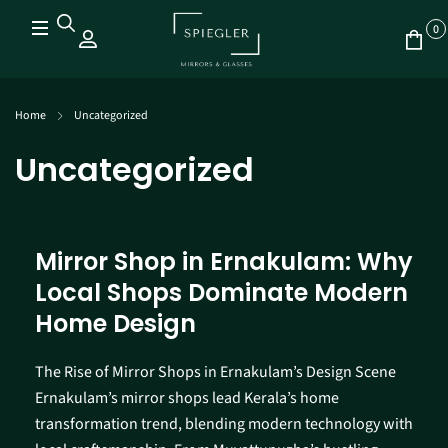
0
Home
Uncategorized
Uncategorized
Mirror Shop in Ernakulam: Why
Local Shops Dominate Modern
Home Design
The Rise of Mirror Shops in Ernakulam’s Design Scene
Ernakulam’s mirror shops lead Kerala’s home
transformation trend, blending modern technology with