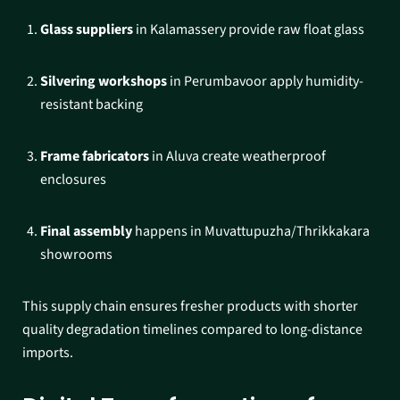
Glass suppliers
in Kalamassery provide raw float glass
Silvering workshops
in Perumbavoor apply humidity-
resistant backing
Frame fabricators
in Aluva create weatherproof
enclosures
Final assembly
happens in Muvattupuzha/Thrikkakara
showrooms​
This supply chain ensures fresher products with shorter
quality degradation timelines compared to long-distance
imports.​