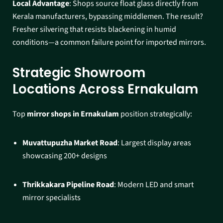
Local Advantage
: Shops source float glass directly from
Kerala manufacturers, bypassing middlemen. The result?
Fresher silvering that resists blackening in humid
conditions—a common failure point for imported mirrors.​
Strategic Showroom
Locations Across Ernakulam
Top
mirror shops in Ernakulam
position strategically:
Muvattupuzha Market Road
: Largest display areas
showcasing 200+ designs
Thrikkakara Pipeline Road
: Modern LED and smart
mirror specialists