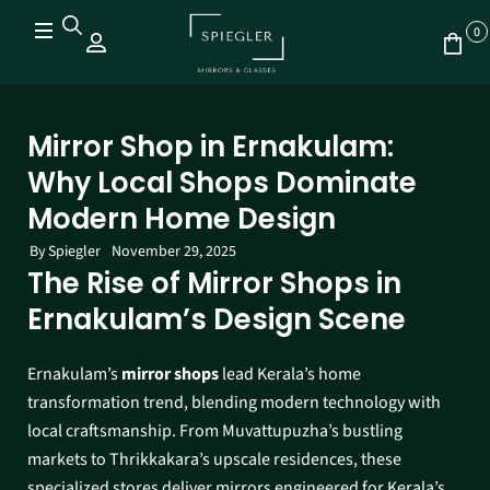
0
Mirror Shop in Ernakulam:
Why Local Shops Dominate
Modern Home Design
By
Spiegler
November 29, 2025
The Rise of Mirror Shops in
Ernakulam’s Design Scene
Ernakulam’s
mirror shops
lead Kerala’s home
transformation trend, blending modern technology with
local craftsmanship. From Muvattupuzha’s bustling
markets to Thrikkakara’s upscale residences, these
specialized stores deliver mirrors engineered for Kerala’s