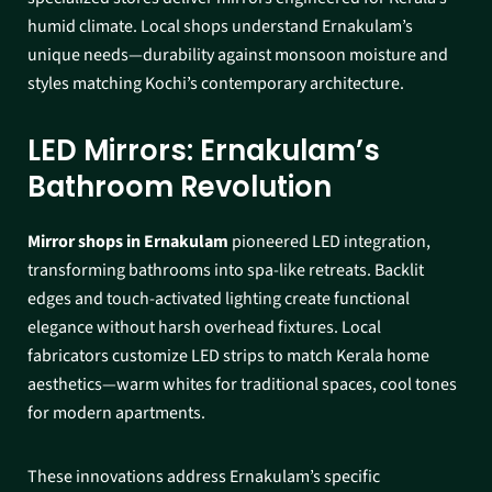
humid climate. Local shops understand Ernakulam’s
unique needs—durability against monsoon moisture and
styles matching Kochi’s contemporary architecture.​
LED Mirrors: Ernakulam’s
Bathroom Revolution
Mirror shops in Ernakulam
pioneered LED integration,
transforming bathrooms into spa-like retreats. Backlit
edges and touch-activated lighting create functional
elegance without harsh overhead fixtures. Local
fabricators customize LED strips to match Kerala home
aesthetics—warm whites for traditional spaces, cool tones
for modern apartments.​
These innovations address Ernakulam’s specific