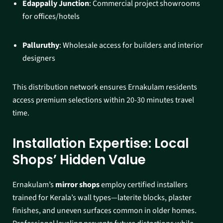
Edappally Junction
: Commercial project showrooms
for offices/hotels
Palluruthy
: Wholesale access for builders and interior
designers​
This distribution network ensures Ernakulam residents
access premium selections within 20-30 minutes travel
time.​
Installation Expertise: Local
Shops’ Hidden Value
Ernakulam’s
mirror shops
employ certified installers
trained for Kerala’s wall types—laterite blocks, plaster
finishes, and uneven surfaces common in older homes.