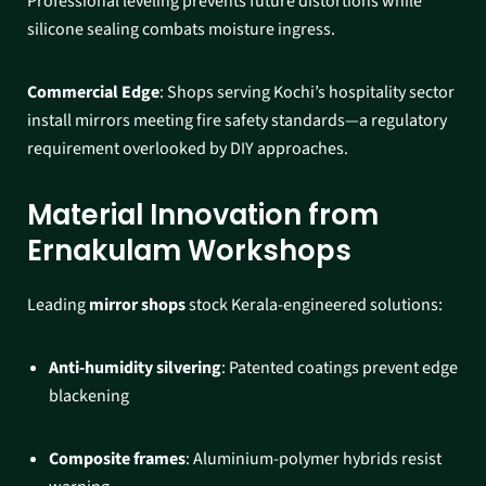
Professional leveling prevents future distortions while
silicone sealing combats moisture ingress.​
Commercial Edge
: Shops serving Kochi’s hospitality sector
install mirrors meeting fire safety standards—a regulatory
requirement overlooked by DIY approaches.​
Material Innovation from
Ernakulam Workshops
Leading
mirror shops
stock Kerala-engineered solutions:
Anti-humidity silvering
: Patented coatings prevent edge
blackening
Composite frames
: Aluminium-polymer hybrids resist