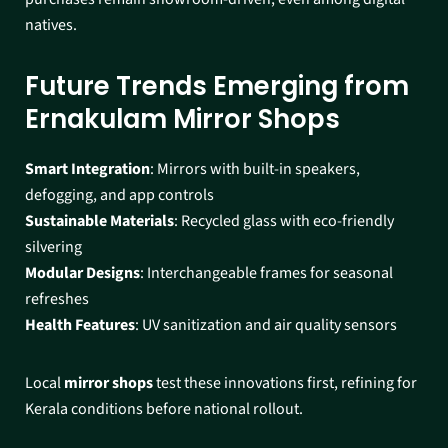
natives.​
Future Trends Emerging from
Ernakulam Mirror Shops
Smart Integration
: Mirrors with built-in speakers,
defogging, and app controls
Sustainable Materials
: Recycled glass with eco-friendly
silvering
Modular Designs
: Interchangeable frames for seasonal
refreshes
Health Features
: UV sanitization and air quality sensors​
Local
mirror shops
test these innovations first, refining for
Kerala conditions before national rollout.​