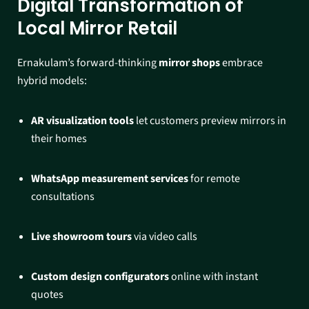
Digital Transformation of
Local Mirror Retail
Ernakulam’s forward-thinking
mirror shops
embrace
hybrid models:
AR visualization tools
let customers preview mirrors in
their homes
WhatsApp measurement services
for remote
consultations
Live showroom tours
via video calls
Custom design configurators
online with instant
quotes​