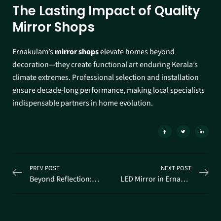
The Lasting Impact of Quality
Mirror Shops
Ernakulam’s
mirror shops
elevate homes beyond
decoration—they create functional art enduring Kerala’s
climate extremes. Professional selection and installation
ensure decade-long performance, making local specialists
indispensable partners in home evolution.
PREV POST
NEXT POST
Beyond Reflection: Discovering Stunning Designer Mirrors in Ernakulam
LED Mirror in Ernakulam: The Ultimate Modern Upgrade for Kerala Homes