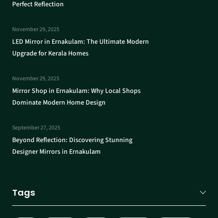
Perfect Reflection
November 29, 2025
LED Mirror in Ernakulam: The Ultimate Modern
Upgrade for Kerala Homes
November 29, 2025
Mirror Shop in Ernakulam: Why Local Shops
Dominate Modern Home Design
September 27, 2025
Beyond Reflection: Discovering Stunning
Designer Mirrors in Ernakulam
Tags