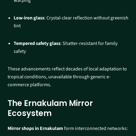
warping
Low-iron glass
: Crystal-clear reflection without greenish
tint
Tempered safety glass
: Shatter-resistant for family
safety​
These advancements reflect decades of local adaptation to
tropical conditions, unavailable through generic e-
commerce platforms.​
The Ernakulam Mirror
Ecosystem
Mirror shops in Ernakulam
form interconnected networks: