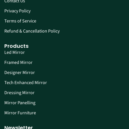
Contact Us
Privacy Policy
Terms of Service
Refund & Cancellation Policy
Products
Led Mirror
Framed Mirror
Designer Mirror
Tech Enhanced Mirror
Dressing Mirror
Mirror Panelling
Mirror Furniture
Newsletter