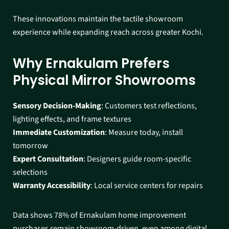
These innovations maintain the tactile showroom
experience while expanding reach across greater Kochi.​
Why Ernakulam Prefers
Physical Mirror Showrooms
Sensory Decision-Making
: Customers test reflections,
lighting effects, and frame textures
Immediate Customization
: Measure today, install
tomorrow
Expert Consultation
: Designers guide room-specific
selections
Warranty Accessibility
: Local service centers for repairs​
Data shows 78% of Ernakulam home improvement
purchases remain showroom-driven, even among digital