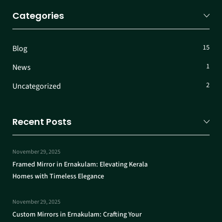
Categories
15
Blog
1
News
2
Uncategorized
Recent Posts
November 29, 2025
Framed Mirror in Ernakulam: Elevating Kerala
Homes with Timeless Elegance
November 29, 2025
Custom Mirrors in Ernakulam: Crafting Your