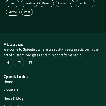
Clean
Creative
Design
Furniture
Led Mirror
Mirror
Post
About us
Welcome to Spiegler, where creativity meets precision in the
art of customized glass and mirror craftsmanship.
Quick Links
Home
About Us
News & Blog