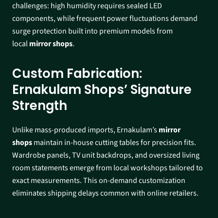
challenges: high humidity requires sealed LED
components, while frequent power fluctuations demand
surge protection built into premium models from
local
mirror shops
.​
Custom Fabrication:
Ernakulam Shops’ Signature
Strength
Unlike mass-produced imports, Ernakulam’s
mirror
shops
maintain in-house cutting tables for precision fits.
Wardrobe panels, TV unit backdrops, and oversized living
room statements emerge from local workshops tailored to
exact measurements. This on-demand customization
eliminates shipping delays common with online retailers.​