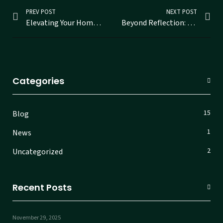
PREV POST
NEXT POST
Elevating Your Home with Custom Mirrors in Ernakulam
Beyond Reflection: Discovering Stunning Designer Mirrors in Ernakulam
Categories
15
Blog
1
News
2
Uncategorized
Recent Posts
November 29, 2025