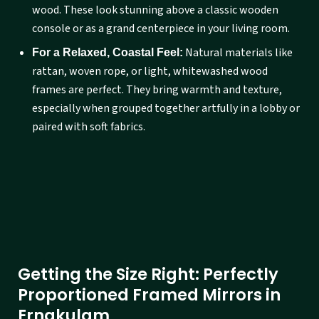
wood. These look stunning above a classic wooden
console or as a grand centerpiece in your living room.
Natural materials like
For a Relaxed, Coastal Feel:
rattan, woven rope, or light, whitewashed wood
frames are perfect. They bring warmth and texture,
especially when grouped together artfully in a lobby or
paired with soft fabrics.
Getting the Size Right: Perfectly
Proportioned Framed Mirrors in
Ernakulam