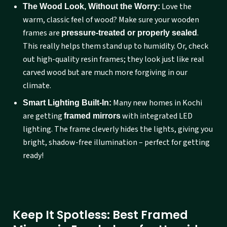
Love the
The Wood Look, Without the Worry:
warm, classic feel of wood? Make sure your wooden
frames are
.
pressure-treated or properly sealed
This really helps them stand up to humidity. Or, check
out high-quality resin frames; they look just like real
carved wood but are much more forgiving in our
climate.
Many new homes in Kochi
Smart Lighting Built-In:
are getting
with integrated LED
framed mirrors
lighting. The frame cleverly hides the lights, giving you
bright, shadow-free illumination – perfect for getting
ready!
Keep It Spotless: Best Framed