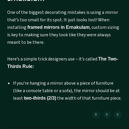
One of the biggest decorating mistakes is using a mirror
that’s too small for its spot. It just looks lost! When
installing
, custom sizing
framed mirrors in Ernakulam
is key to making sure they look like they were always
meant to be there.
Here’s a simple trick designers use – it’s called
The Two-
Thirds Rule:
If you’re hanging a mirror above a piece of furniture
(like a console table or a sofa), the mirror should be at
least
the width of that furniture piece.
two-thirds (2/3)