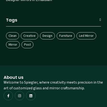
Tags
Clean
Creative
Design
Furniture
Led Mirror
Mirror
Post
About us
Welcome to Spiegler, where creativity meets precision in the
art of customized glass and mirror craftsmanship.