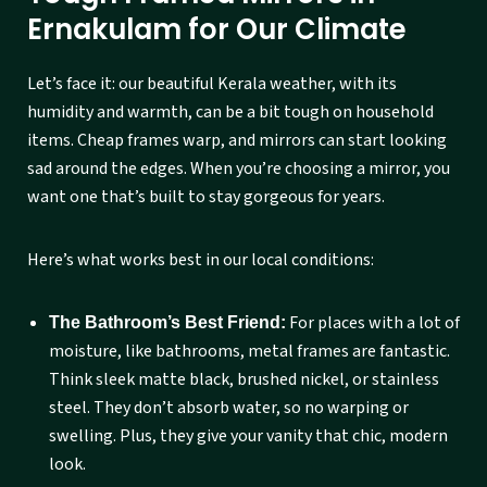
Ernakulam for Our Climate
Let’s face it: our beautiful Kerala weather, with its
humidity and warmth, can be a bit tough on household
items. Cheap frames warp, and mirrors can start looking
sad around the edges. When you’re choosing a mirror, you
want one that’s built to stay gorgeous for years.
Here’s what works best in our local conditions:
For places with a lot of
The Bathroom’s Best Friend:
moisture, like bathrooms, metal frames are fantastic.
Think sleek matte black, brushed nickel, or stainless
steel. They don’t absorb water, so no warping or
swelling. Plus, they give your vanity that chic, modern
look.