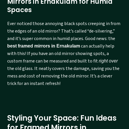
Mirrors in Ernakulam for Humid
Spaces
Ever noticed those annoying black spots creeping in from
the edges of an old mirror? That’s called “de-silvering,”
and it’s super common in humid places. Good news: the
can actually help
best framed mirrors in Ernakulam
with this! If you have an old mirror showing spots, a
custom frame can be measured and built to fit
right over
the old glass. It neatly covers the damage, saving you the
mess and cost of removing the old mirror. It’s a clever
trick for an instant refresh!
Styling Your Space: Fun Ideas
for Framed Mirrors in