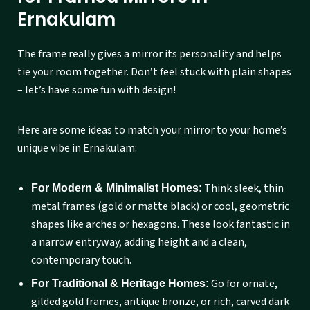
Ernakulam
The frame really gives a mirror its personality and helps
tie your room together. Don’t feel stuck with plain shapes
– let’s have some fun with design!
Here are some ideas to match your mirror to your home’s
unique vibe in Ernakulam:
Think sleek, thin
For Modern & Minimalist Homes:
metal frames (gold or matte black) or cool, geometric
shapes like arches or hexagons. These look fantastic in
a narrow entryway, adding height and a clean,
contemporary touch.
Go for ornate,
For Traditional & Heritage Homes:
gilded gold frames, antique bronze, or rich, carved dark