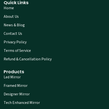
Quick Links
Home
About Us
News & Blog
Contact Us
Privacy Policy
Terms of Service
Refund & Cancellation Policy
Products
Led Mirror
Framed Mirror
Designer Mirror
Tech Enhanced Mirror