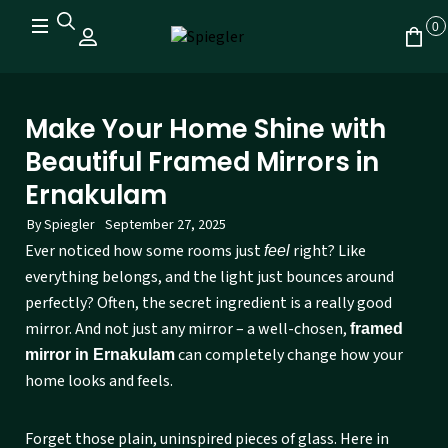
0
Make Your Home Shine with
Beautiful Framed Mirrors in
Ernakulam
By
Spiegler
September 27, 2025
Ever noticed how some rooms just
right? Like
feel
everything belongs, and the light just bounces around
perfectly? Often, the secret ingredient is a really good
mirror. And not just any mirror – a well-chosen,
framed
can completely change how your
mirror in Ernakulam
home looks and feels.
Forget those plain, uninspired pieces of glass. Here in