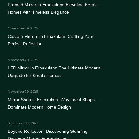
Framed Mirror in Ernakulam: Elevating Kerala
Homes with Timeless Elegance
November 29, 2025
Custom Mirrors in Ernakulam: Crafting Your
Perfect Reflection
November 29, 2025
LED Mirror in Ernakulam: The Ultimate Modern
Upgrade for Kerala Homes
November 29, 2025
Mirror Shop in Ernakulam: Why Local Shops
Dominate Modern Home Design
September 27, 2025
Beyond Reflection: Discovering Stunning
Designer Mirrors in Ernakulam