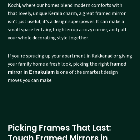
Kochi, where our homes blend modern comforts with
that lovely, unique Kerala charm, a great framed mirror
isn’t just useful; it’s a design superpower. It can make a
small space feel airy, brighten up a cozy corner, and pull
your whole decorating style together.
If you’re sprucing up your apartment in Kakkanad or giving
your family home a fresh look, picking the right
framed
is one of the smartest design
mirror in Ernakulam
moves you can make.
Picking Frames That Last:
Tough Framed Mirrors in