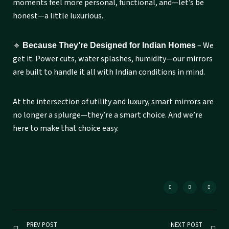
moments feel more personal, functional, and—let’s be
honest—a little luxurious.
🔹
– We
Because They’re Designed for Indian Homes
get it. Power cuts, water splashes, humidity—our mirrors
are built to handle it all with Indian conditions in mind.
At the intersection of utility and luxury, smart mirrors are
no longer a splurge—they’re a smart choice. And we’re
here to make that choice easy.
PREV POST
NEXT POST