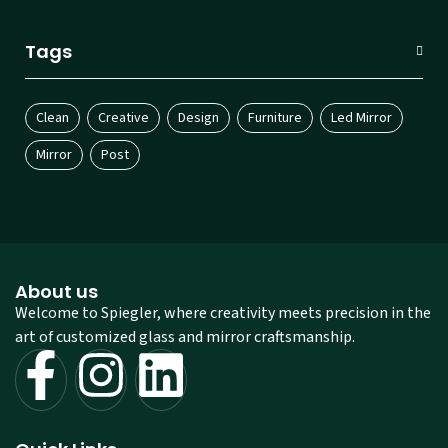
Tags
Clean
Creative
Design
Furniture
Led Mirror
Mirror
Post
About us
Welcome to Spiegler, where creativity meets precision in the
art of customized glass and mirror craftsmanship.