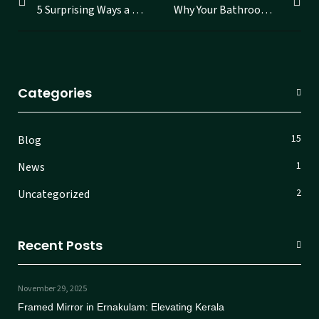
5 Surprising Ways a Smart Mirror Can Change Your Daily Routine
Why Your Bathroom Deserves a Smart LED Mirror to Reflect Your Modern Lifestyle
Categories
15
Blog
1
News
2
Uncategorized
Recent Posts
November 29, 2025
Framed Mirror in Ernakulam: Elevating Kerala