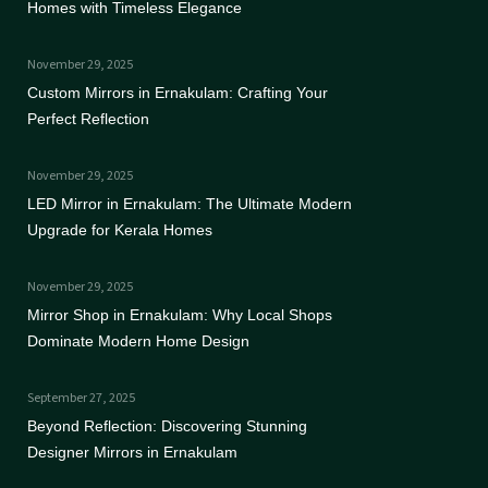
Homes with Timeless Elegance
November 29, 2025
Custom Mirrors in Ernakulam: Crafting Your
Perfect Reflection
November 29, 2025
LED Mirror in Ernakulam: The Ultimate Modern
Upgrade for Kerala Homes
November 29, 2025
Mirror Shop in Ernakulam: Why Local Shops
Dominate Modern Home Design
September 27, 2025
Beyond Reflection: Discovering Stunning
Designer Mirrors in Ernakulam