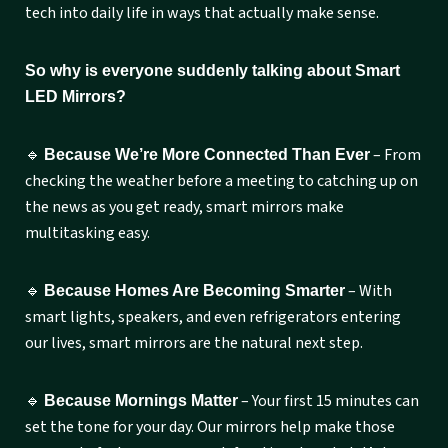
tech into daily life in ways that actually make sense.
So why is everyone suddenly talking about Smart
LED Mirrors?
🔹
– From
Because We’re More Connected Than Ever
checking the weather before a meeting to catching up on
the news as you get ready, smart mirrors make
multitasking easy.
🔹
– With
Because Homes Are Becoming Smarter
smart lights, speakers, and even refrigerators entering
our lives, smart mirrors are the natural next step.
🔹
– Your first 15 minutes can
Because Mornings Matter
set the tone for your day. Our mirrors help make those