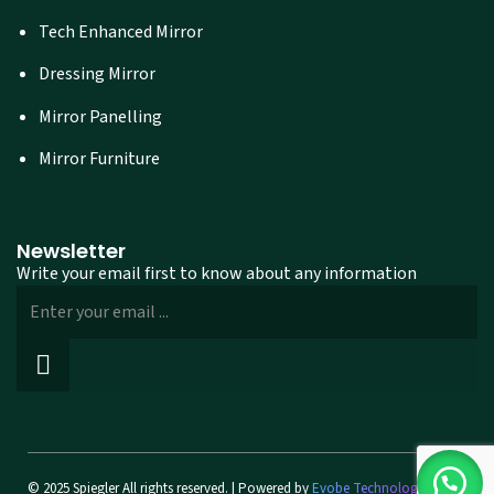
Tech Enhanced Mirror
Dressing Mirror
Mirror Panelling
Mirror Furniture
Newsletter
Write your email first to know about any information
© 2025 Spiegler All rights reserved. | Powered by
Evobe Technologies