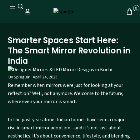
0
Smarter Spaces Start Here:
The Smart Mirror Revolution in
India
By
Spiegler
April 24, 2025
Remember when mirrors were just for looking at your
reflection? Well, not anymore. Welcome to the future,
where even your mirror is smart.
In the past year alone, Indian homes have seen a major
rise in smart mirror adoption—and it’s not just about
aesthetics. It’s about convenience, lifestyle, and blending