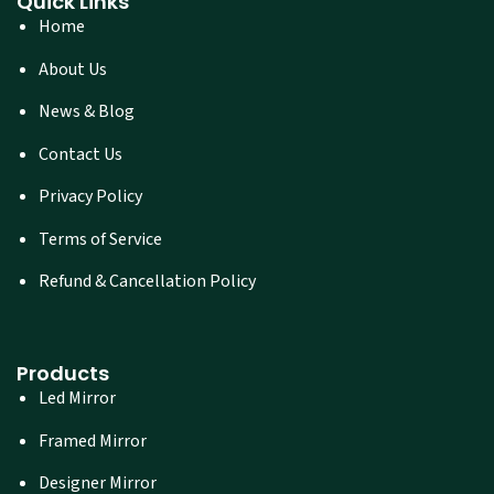
Quick Links
Home
About Us
News & Blog
Contact Us
Privacy Policy
Terms of Service
Refund & Cancellation Policy
Products
Led Mirror
Framed Mirror
Designer Mirror