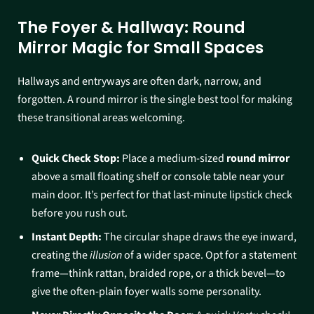
The Foyer & Hallway: Round
Mirror Magic for Small Spaces
Hallways and entryways are often dark, narrow, and
forgotten. A round mirror is the single best tool for making
these transitional areas welcoming.
Quick Check Stop:
Place a medium-sized
round mirror
above a small floating shelf or console table near your
main door. It’s perfect for that last-minute lipstick check
before you rush out.
Instant Depth:
The circular shape draws the eye inward,
creating the
illusion
of a wider space. Opt for a statement
frame—think rattan, braided rope, or a thick bevel—to
give the often-plain foyer walls some personality.