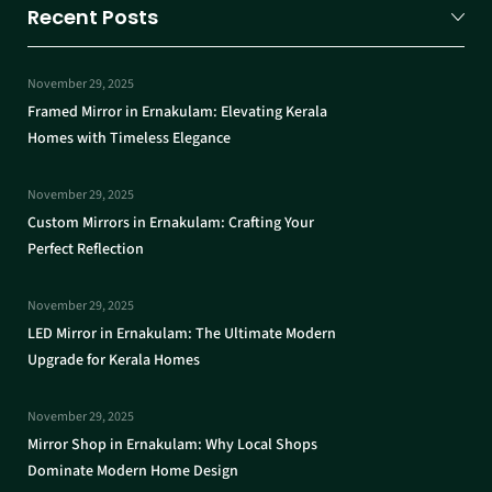
Recent Posts
November 29, 2025
Framed Mirror in Ernakulam: Elevating Kerala
Homes with Timeless Elegance
November 29, 2025
Custom Mirrors in Ernakulam: Crafting Your
Perfect Reflection
November 29, 2025
LED Mirror in Ernakulam: The Ultimate Modern
Upgrade for Kerala Homes
November 29, 2025
Mirror Shop in Ernakulam: Why Local Shops
Dominate Modern Home Design