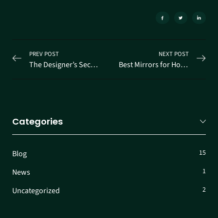
PREV POST
NEXT POST
The Designer’s Secret to Space
Best Mirrors for Home in Ernakulam
Categories
15
Blog
1
News
2
Uncategorized