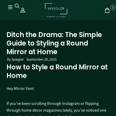
0
Ditch the Drama: The Simple
Guide to Styling a Round
Mirror at Home
By
Spiegler
September 26, 2025
How to Style a Round Mirror at
Home
Hey Mirror Fam!
If you’ve been scrolling through Instagram or flipping
through home décor magazines lately, you’ve noticed one