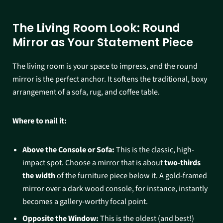
The Living Room Look: Round
Mirror as Your Statement Piece
The living room is your space to impress, and the round
mirror is the perfect anchor. It softens the traditional, boxy
arrangement of a sofa, rug, and coffee table.
Where to nail it:
Above the Console or Sofa:
This is the classic, high-
impact spot. Choose a mirror that is about
two-thirds
the width
of the furniture piece below it. A gold-framed
mirror over a dark wood console, for instance, instantly
becomes a gallery-worthy focal point.
Opposite the Window:
This is the oldest (and best!)