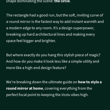
shape dominating the scene:
the circle
.
The rectangle had a good run, but the soft, inviting curve of
a round mirror is the fastest way to add instant warmth and
a modern edge to any room. It’s a design superpower,
breaking up hard architectural lines and making every
space feel bigger and brighter.
But where exactly do you hang this stylish piece of magic?
And how do you make it look less like a simple utility and
more like a high-end design feature?
We’re breaking down the ultimate guide on
how to style a
round mirror at home
, covering everything from the
perfect focal point to keeping the
Vastu
vibes high.