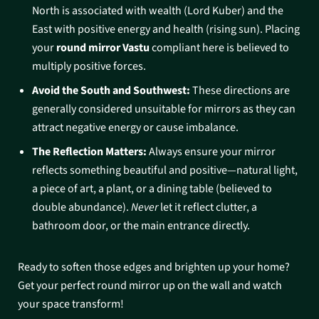
North is associated with wealth (Lord Kuber) and the
East with positive energy and health (rising sun). Placing
your
round mirror Vastu
compliant here is believed to
multiply positive forces.
Avoid the South and Southwest:
These directions are
generally considered unsuitable for mirrors as they can
attract negative energy or cause imbalance.
The Reflection Matters:
Always ensure your mirror
reflects something beautiful and positive—natural light,
a piece of art, a plant, or a dining table (believed to
double abundance).
Never
let it reflect clutter, a
bathroom door, or the main entrance directly.
Ready to soften those edges and brighten up your home?
Get your perfect round mirror up on the wall and watch
your space transform!