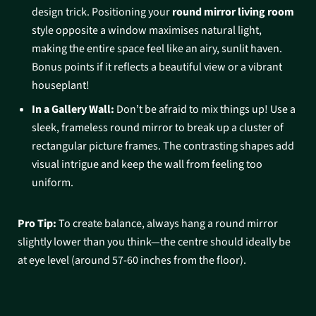
design trick. Positioning your
round mirror living room
style opposite a window maximises natural light,
making the entire space feel like an airy, sunlit haven.
Bonus points if it reflects a beautiful view or a vibrant
houseplant!
In a Gallery Wall:
Don’t be afraid to mix things up! Use a
sleek, frameless round mirror to break up a cluster of
rectangular picture frames. The contrasting shapes add
visual intrigue and keep the wall from feeling too
uniform.
Pro Tip:
To create balance, always hang a round mirror
slightly lower than you think—the centre should ideally be
at eye level (around 57-60 inches from the floor).