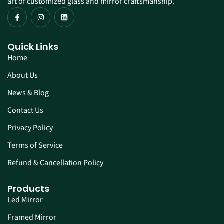
art of customized glass and mirror craftsmanship.
Quick Links
Home
About Us
News & Blog
Contact Us
Privacy Policy
Terms of Service
Refund & Cancellation Policy
Products
Led Mirror
Framed Mirror