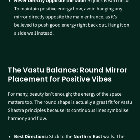
Never Directly Opposite the Door:
A quick
Vastu
check!
To maintain positive energy flow, avoid hanging any
mirror directly opposite the main entrance, as it’s
believed to push good energy right back out. Hang it on
a side wall instead.
The Vastu Balance: Round Mirror
Placement for Positive Vibes
For many, beauty isn’t enough; the energy of the space
matters too. The round shape is actually a great fit for Vastu
Shastra principles because its continuous lines symbolise
harmony and flow.
Best Directions:
Stick to the
North
or
East
walls. The