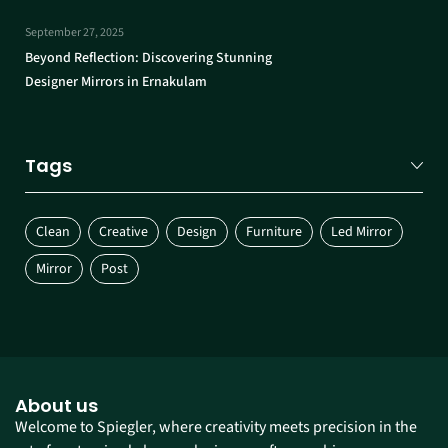
September 27, 2025
Beyond Reflection: Discovering Stunning
Designer Mirrors in Ernakulam
Tags
Clean
Creative
Design
Furniture
Led Mirror
Mirror
Post
About us
Welcome to Spiegler, where creativity meets precision in the