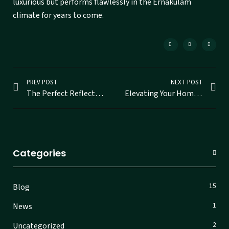
luxurious but performs flawlessly in the Ernakulam
climate for years to come.
PREV POST
NEXT POST
The Perfect Reflection: Finding Your Ideal Mirror Shop in Ernakulam
Elevating Your Home with Custom Mirrors in Ernakulam
Categories
15
Blog
1
News
2
Uncategorized