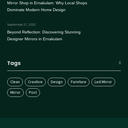
Mirror Shop in Ernakulam: Why Local Shops
Dominate Modern Home Design
September 27, 2025
Beyond Reflection: Discovering Stunning
Designer Mirrors in Ernakulam
Tags
Clean
Creative
Design
Furniture
Led Mirror
Mirror
Post