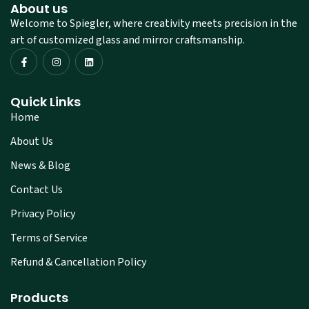
About us
Welcome to Spiegler, where creativity meets precision in the
art of customized glass and mirror craftsmanship.
Quick Links
Home
About Us
News & Blog
Contact Us
Privacy Policy
Terms of Service
Refund & Cancellation Policy
Products