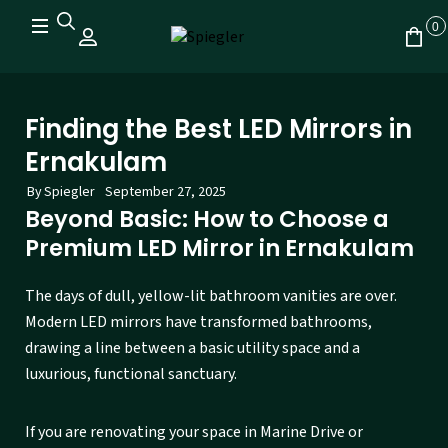
0
Finding the Best LED Mirrors in
Ernakulam
By
Spiegler
September 27, 2025
Beyond Basic: How to Choose a
Premium LED Mirror in Ernakulam
The days of dull, yellow-lit bathroom vanities are over.
Modern LED mirrors have transformed bathrooms,
drawing a line between a basic utility space and a
luxurious, functional sanctuary.
If you are renovating your space in Marine Drive or