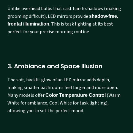
Unlike overhead bulbs that cast harsh shadows (making
grooming difficult), LED mirrors provide
shadow-free,
. This is task lighting at its best
frontal illumination
perfect for your precise morning routine.
3. Ambiance and Space Illusion
The soft, backlit glow of an LED mirror adds depth,
making smaller bathrooms feel larger and more open.
Many models offer
(Warm
Color Temperature Control
White for ambiance, Cool White for task lighting),
allowing you to set the perfect mood.