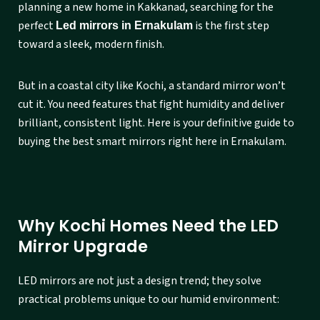
planning a new home in Kakkanad, searching for the
perfect
is the first step
Led mirrors in Ernakulam
toward a sleek, modern finish.
But in a coastal city like Kochi, a standard mirror won’t
cut it. You need features that fight humidity and deliver
brilliant, consistent light. Here is your definitive guide to
buying the best smart mirrors right here in Ernakulam.
Why Kochi Homes Need the LED
Mirror Upgrade
LED mirrors are not just a design trend; they solve
practical problems unique to our humid environment: