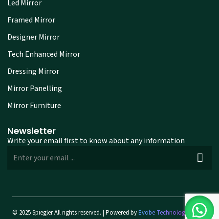
Led Mirror
Framed Mirror
Designer Mirror
Tech Enhanced Mirror
Dressing Mirror
Mirror Panelling
Mirror Furniture
Newsletter
Write your email first to know about any information
© 2025 Spiegler All rights reserved. | Powered by
Evobe Technologies