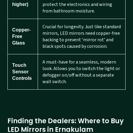
protect the electronics and wiring
higher)
from bathroom moisture.
Crucial for longevity. Just like standard
Copper-
mirrors, LED mirrors need copper-free
Free
backing to prevent ‘mirror rot’ and
Glass
black spots caused by corrosion.
A must-have for a seamless, modern
Touch
look. Allows you to switch the light or
Sensor
defogger on/off without a separate
Controls
wall switch.
Finding the Dealers: Where to Buy
LED Mirrors in Ernakulam