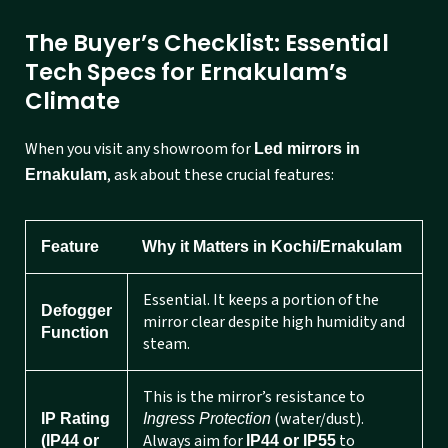
The Buyer’s Checklist: Essential
Tech Specs for Ernakulam’s
Climate
When you visit any showroom for
Led mirrors in
, ask about these crucial features:
Ernakulam
Feature
Why it Matters in Kochi/Ernakulam
Essential. It keeps a portion of the
Defogger
mirror clear despite high humidity and
Function
steam.
This is the mirror’s resistance to
(water/dust).
IP Rating
Ingress Protection
Always aim for
to
(IP44 or
IP44 or IP55