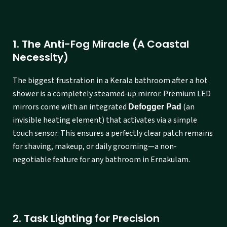
1. The Anti-Fog Miracle (A Coastal
Necessity)
The biggest frustration in a Kerala bathroom after a hot
shower is a completely steamed-up mirror. Premium LED
mirrors come with an integrated
(an
Defogger Pad
invisible heating element) that activates via a simple
touch sensor. This ensures a perfectly clear patch remains
for shaving, makeup, or daily grooming—a non-
negotiable feature for any bathroom in Ernakulam.
2. Task Lighting for Precision