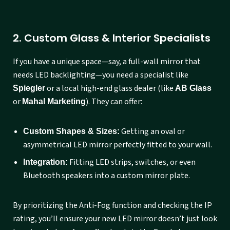
2. Custom Glass & Interior Specialists
If you have a unique space—say, a full-wall mirror that
needs LED backlighting—you need a specialist like
or a local high-end glass dealer (like
Spiegler
AB Glass
or
). They can offer:
Mahal Marketing
Getting an oval or
Custom Shapes & Sizes:
asymmetrical LED mirror perfectly fitted to your wall.
Fitting LED strips, switches, or even
Integration:
Bluetooth speakers into a custom mirror plate.
By prioritizing the Anti-Fog function and checking the IP
rating, you’ll ensure your new LED mirror doesn’t just look