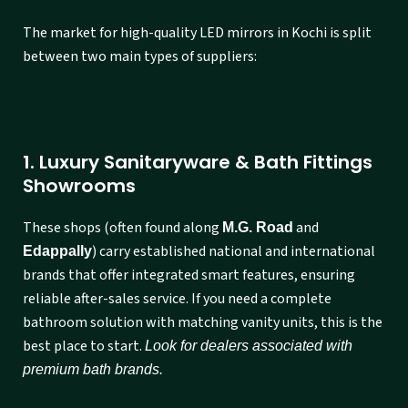
The market for high-quality LED mirrors in Kochi is split
between two main types of suppliers:
1. Luxury Sanitaryware & Bath Fittings
Showrooms
These shops (often found along
and
M.G. Road
) carry established national and international
Edappally
brands that offer integrated smart features, ensuring
reliable after-sales service. If you need a complete
bathroom solution with matching vanity units, this is the
best place to start.
Look for dealers associated with
premium bath brands.