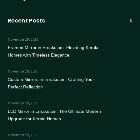
Recent Posts
November 29, 2025
Framed Mirror in Ernakulam: Elevating Kerala
Homes with Timeless Elegance
November 29, 2025
Custom Mirrors in Ernakulam: Crafting Your
Perfect Reflection
November 29, 2025
LED Mirror in Ernakulam: The Ultimate Modern
Upgrade for Kerala Homes
November 29, 2025