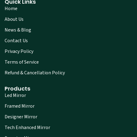
Quick Links
Home
About Us
News & Blog
Contact Us
Privacy Policy
Terms of Service
Refund & Cancellation Policy
Products
Led Mirror
Framed Mirror
Designer Mirror
Tech Enhanced Mirror