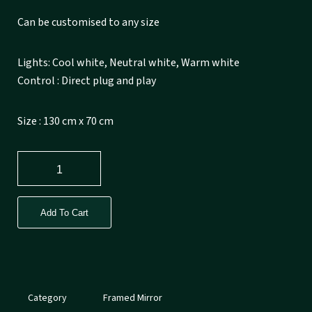
Can be customised to any size
Lights: Cool white, Neutral white, Warm white
Control : Direct plug and play
Size : 130 cm x 70 cm
Add To Cart
Category
Framed Mirror