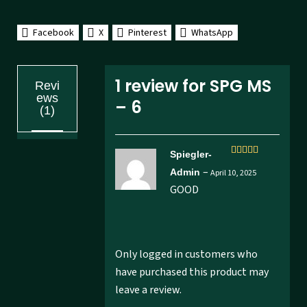
Facebook
X
Pinterest
WhatsApp
1 review for
SPG MS
Revi
ews
– 6
(1)
Spiegler-
Rated
5
out
–
Admin
April 10, 2025
of 5
GOOD
Only logged in customers who
have purchased this product may
leave a review.