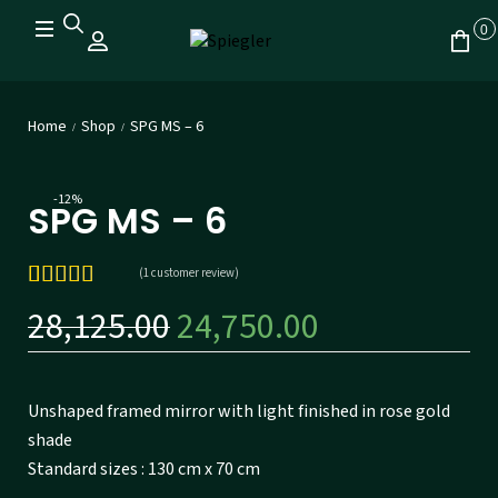
0
Home
Shop
SPG MS – 6
/
/
-12%
SPG MS – 6
(
1
customer review)
Rated
1
5.00
28,125.00
24,750.00
out of 5
based on
customer
rating
Unshaped framed mirror with light finished in rose gold
shade
Standard sizes : 130 cm x 70 cm