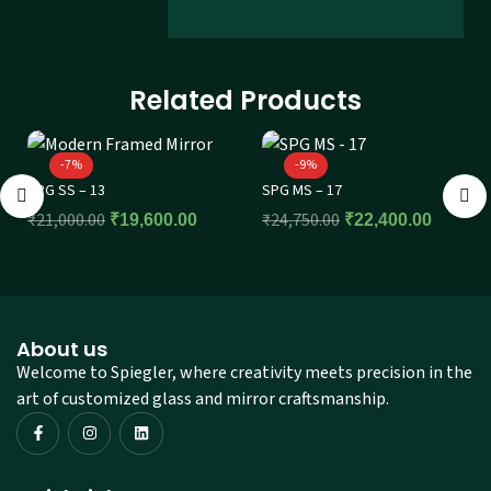
Related Products
-7%
-9%
SPG SS – 13
SPG MS – 17
₹
21,000.00
₹
24,750.00
₹
19,600.00
₹
22,400.00
About us
Welcome to Spiegler, where creativity meets precision in the
art of customized glass and mirror craftsmanship.