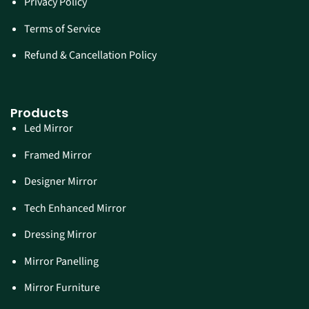
Privacy Policy
Terms of Service
Refund & Cancellation Policy
Products
Led Mirror
Framed Mirror
Designer Mirror
Tech Enhanced Mirror
Dressing Mirror
Mirror Panelling
Mirror Furniture