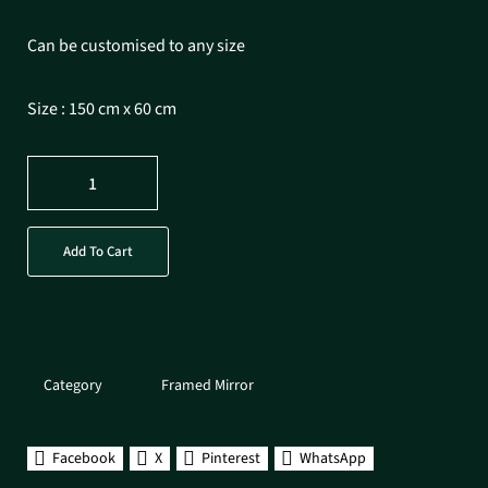
Can be customised to any size
Size : 150 cm x 60 cm
Add To Cart
Category
Framed Mirror
Facebook
X
Pinterest
WhatsApp