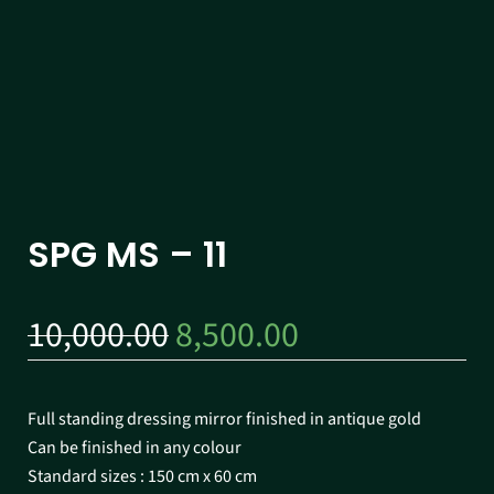
SPG MS – 11
10,000.00
8,500.00
Full standing dressing mirror finished in antique gold
Can be finished in any colour
Standard sizes : 150 cm x 60 cm