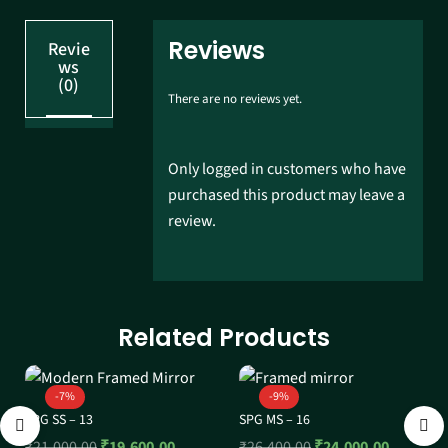
Reviews
Revie
ws
(0)
There are no reviews yet.
Only logged in customers who have
purchased this product may leave a
review.
Related Products
-7%
-9%
SPG SS – 13
SPG MS – 16
₹
21,000.00
₹
19,600.00
₹
26,400.00
₹
24,000.00