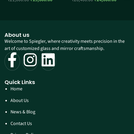
About us
Welcome to Spiegler, where creativity meets precision in the
art of customized glass and mirror craftsmanship.
Quick Links
Home
About Us
News & Blog
Contact Us