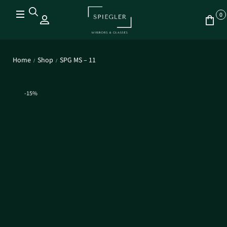
0
Home
Shop
SPG MS – 11
/
/
-15%