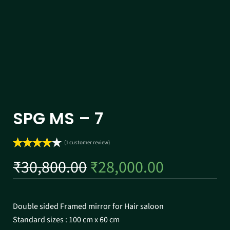
SPG MS – 7
(
1
customer review)
Rated
1
₹
30,800.00
₹
28,000.00
4.00
out
of 5
based on
customer
Double sided Framed mirror for Hair saloon
rating
Standard sizes : 100 cm x 60 cm