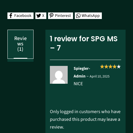
Facebook
X
Pinterest
WhatsApp
1 review for
SPG MS
Revie
ws
– 7
(1)
Spiegler-
Rated
4
–
Admin
April 10, 2025
out of 5
NICE
Only logged in customers who have
purchased this product may leave a
review.