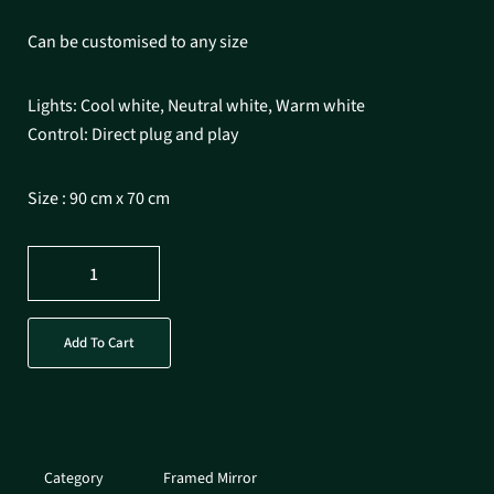
Can be customised to any size
Lights: Cool white, Neutral white, Warm white
Control: Direct plug and play
Size : 90 cm x 70 cm
Add To Cart
Category
Framed Mirror