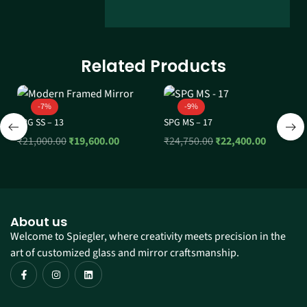
Related Products
-7%
-9%
SPG SS – 13
SPG MS – 17
₹
21,000.00
₹
19,600.00
₹
24,750.00
₹
22,400.00
About us
Welcome to Spiegler, where creativity meets precision in the
art of customized glass and mirror craftsmanship.