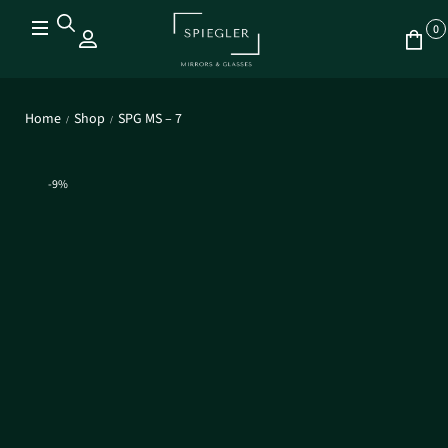
0
Home
Shop
SPG MS – 7
/
/
-9%