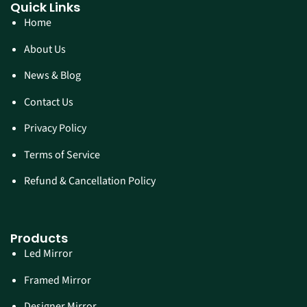
Quick Links
Home
About Us
News & Blog
Contact Us
Privacy Policy
Terms of Service
Refund & Cancellation Policy
Products
Led Mirror
Framed Mirror
Designer Mirror