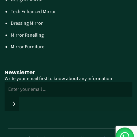
Tech Enhanced Mirror
Dressing Mirror
Mirror Panelling
Mirror Furniture
Newsletter
Write your email first to know about any information