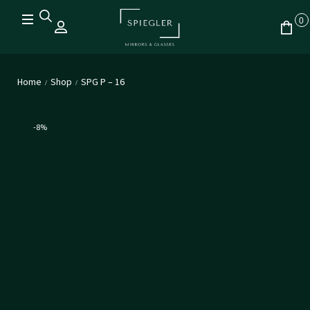
0
Home
Shop
SPG P – 16
/
/
-8%