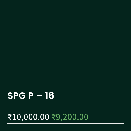
SPG P – 16
₹
10,000.00
₹
9,200.00