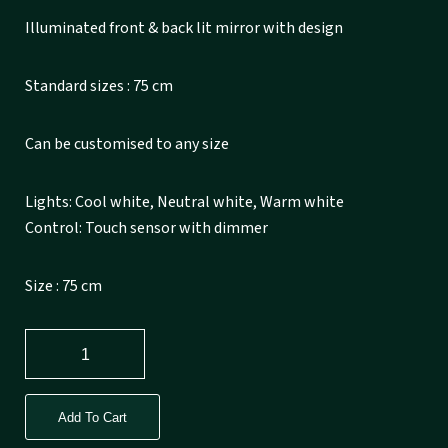
Illuminated front & back lit mirror with design
Standard sizes : 75 cm
Can be customised to any size
Lights: Cool white, Neutral white, Warm white
Control: Touch sensor with dimmer
Size : 75 cm
Add To Cart