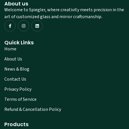
About us
Welcome to Spiegler, where creativity meets precision in the
art of customized glass and mirror craftsmanship.
Quick Links
Home
About Us
News & Blog
Contact Us
Privacy Policy
Terms of Service
Refund & Cancellation Policy
Products