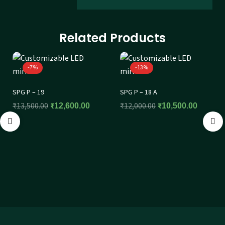
Related Products
-7%
-13%
SPG P – 19
SPG P – 18 A
₹
13,500.00
₹
12,000.00
₹
12,600.00
₹
10,500.00