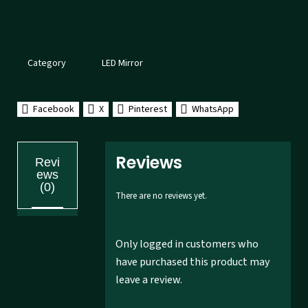
Category
LED Mirror
Facebook
X
Pinterest
WhatsApp
Reviews
Revi
ews
(0)
There are no reviews yet.
Only logged in customers who
have purchased this product may
leave a review.