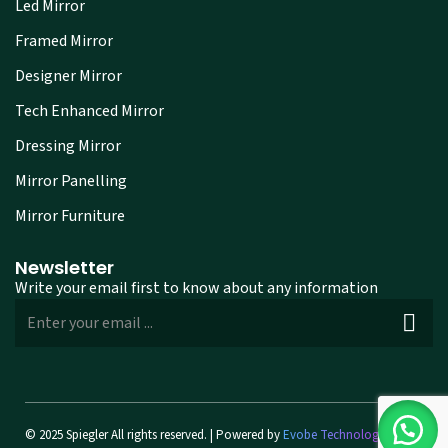
Led Mirror
Framed Mirror
Designer Mirror
Tech Enhanced Mirror
Dressing Mirror
Mirror Panelling
Mirror Furniture
Newsletter
Write your email first to know about any information
© 2025 Spiegler All rights reserved. | Powered by
Evobe Technologies