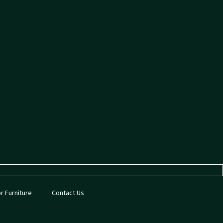
or Furniture
Contact Us