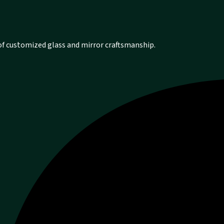
 of customized glass and mirror craftsmanship.