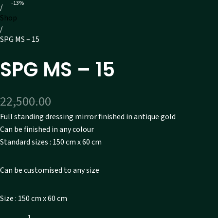
-13%
/
Shop
/
SPG MS – 15
SPG MS – 15
Original price was: ₹22,500.00.
Current price is: ₹19,6
22,500.00
19,600.00
Full standing dressing mirror finished in antique gold
Can be finished in any colour
Standard sizes : 150 cm x 60 cm
Can be customised to any size
Size : 150 cm x 60 cm
SPG MS - 15 quantity