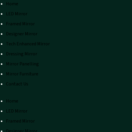
Home
LED Mirror
Framed Mirror
Designer Mirror
Tech Enhanced Mirror
Dressing Mirror
Mirror Panelling
Mirror Furniture
Contact Us
Home
LED Mirror
Framed Mirror
Designer Mirror