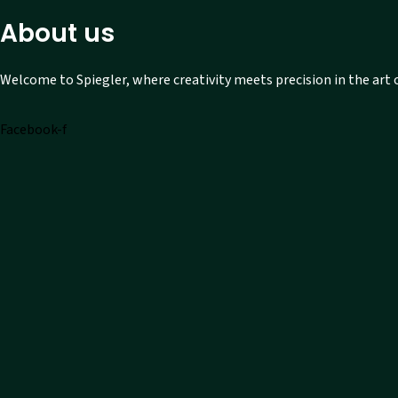
About us
Welcome to Spiegler, where creativity meets precision in the art
Facebook-f