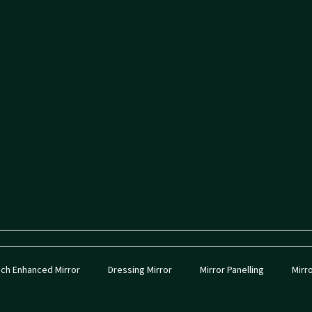
ch Enhanced Mirror
Dressing Mirror
Mirror Panelling
Mirr