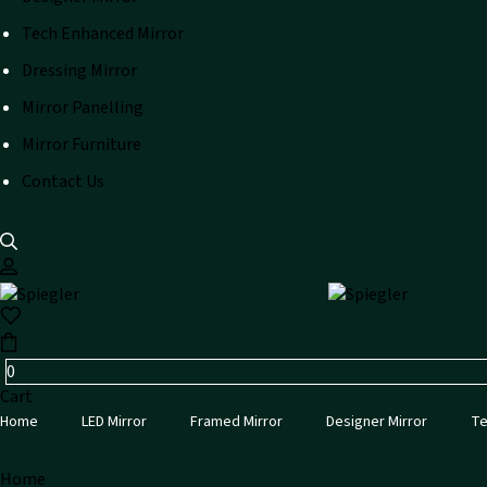
Tech Enhanced Mirror
Dressing Mirror
Mirror Panelling
Mirror Furniture
Contact Us
0
Cart
Home
LED Mirror
Framed Mirror
Designer Mirror
Te
Home