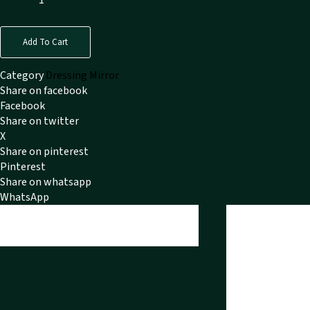
Add To Cart
Category
Dressing Mirror
Share on facebook
Facebook
Share on twitter
X
Share on pinterest
Pinterest
Share on whatsapp
WhatsApp
Reviews
Reviews (0)
There are no reviews y
Only logged in cu