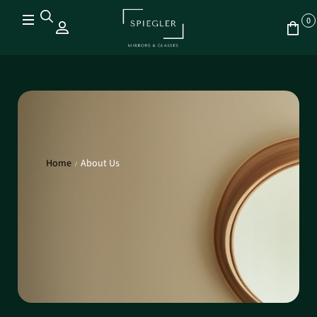
0
Home
About Us
/