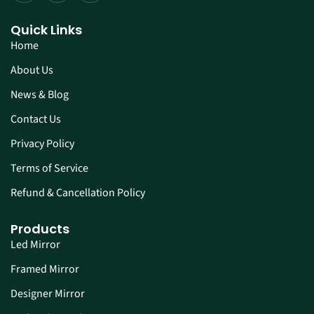
Quick Links
Home
About Us
News & Blog
Contact Us
Privacy Policy
Terms of Service
Refund & Cancellation Policy
Products
Led Mirror
Framed Mirror
Designer Mirror