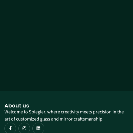
About us
Welcome to Spiegler, where creativity meets precision in the
art of customized glass and mirror craftsmanship.